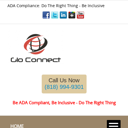
ADA Compliance: Do The Right Thing - Be Inclusive
Please
note:
This
website
includes
an
accessibility
Call Us Now
system.
(818) 994-9301
Be ADA Compliant, Be Inclusive - Do The Right Thing
HOME