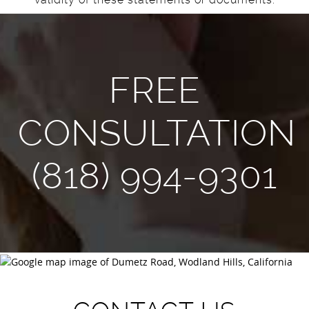
FREE
CONSULTATION
(818) 994-9301