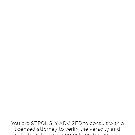
understanding
that I am NOT
an attorney and
therefore NOT
responsible for
the content.
You are STRONGLY ADVISED to consult with a
licensed attorney to verify the veracity and
validity of these statements or documents.