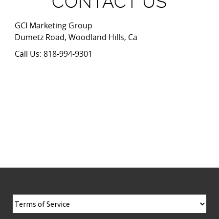
CONTACT US
GCI Marketing Group
Dumetz Road, Woodland Hills, Ca
Call Us: 818-994-9301