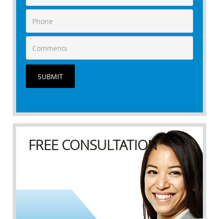
SUBMIT
FREE CONSULTATION