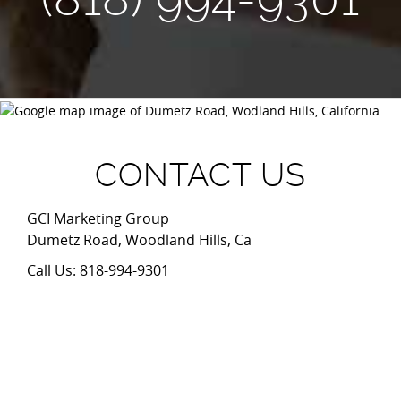
CONTACT US
GCI Marketing Group
Dumetz Road, Woodland Hills, Ca
Call Us: 818-994-9301