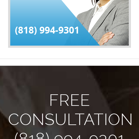
(818) 994-9301
FREE
CONSULTATION
(818) 994-9301