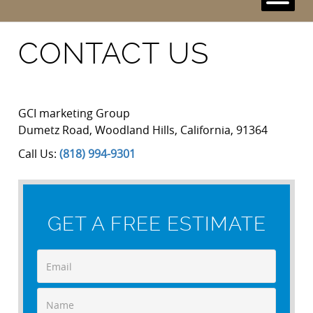
CONTACT US
GCI marketing Group
Dumetz Road
,
Woodland Hills
,
California
,
91364
Call Us:
(818) 994-9301
GET A FREE ESTIMATE