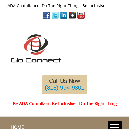
ADA Compliance: Do The Right Thing - Be Inclusive
Please
note:
This
website
includes
an
accessibility
Call Us Now
system.
(818) 994-9301
Be ADA Compliant, Be Inclusive - Do The Right Thing
HOME