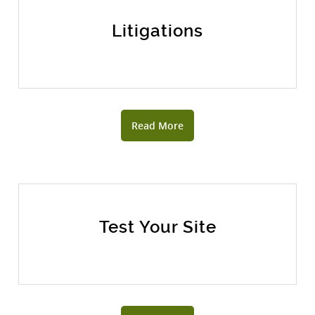
Litigations
Read More
Test Your Site