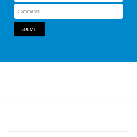
SUBMIT