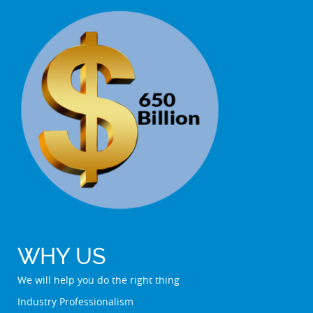
WHY US
We will help you do the right thing
Industry Professionalism