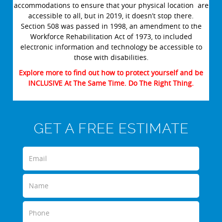
accommodations to ensure that your physical location are
accessible to all, but in 2019, it doesn’t stop there.
Section 508 was passed in 1998, an amendment to the
Workforce Rehabilitation Act of 1973, to included
electronic information and technology be accessible to
those with disabilities.
Explore more to find out how to protect yourself and be
INCLUSIVE At The Same Time. Do The Right Thing.
GET A FREE ESTIMATE