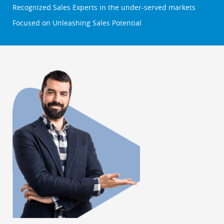
Recognized Sales Experts in the under-served markets
Focused on Unleashing Sales Potential