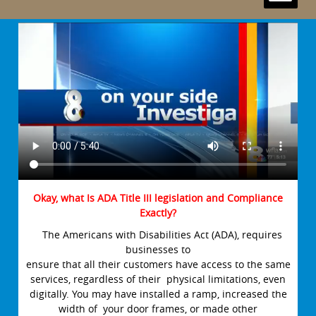
Okay, what Is ADA Title III legislation and Compliance
Exactly?
The Americans with Disabilities Act (ADA), requires
businesses to
ensure that all their customers have access to the same
services, regardless of their physical limitations, even
digitally. You may have installed a ramp, increased the
width of your door frames, or made other