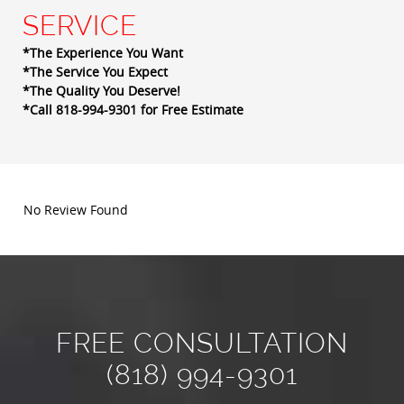
SERVICE
*The Experience You Want
*The Service You Expect
*The Quality You Deserve!
*Call 818-994-9301 for Free Estimate
No Review Found
FREE CONSULTATION
(818) 994-9301