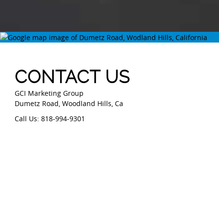
CONTACT US
GCI Marketing Group
Dumetz Road, Woodland Hills, Ca
Call Us: 818-994-9301