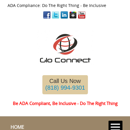
ADA Compliance: Do The Right Thing - Be Inclusive
Please
note:
This
website
includes
an
Call Us Now
accessibility
system.
(818) 994-9301
Be ADA Compliant, Be Inclusive - Do The Right Thing
HOME