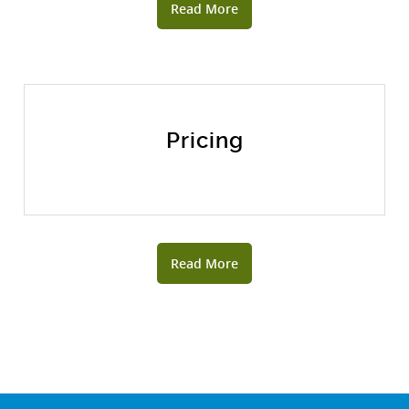
Read More
Pricing
Read More